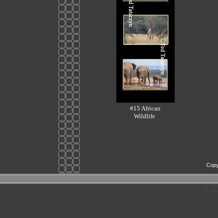
#15 African
Wildlife
Copy