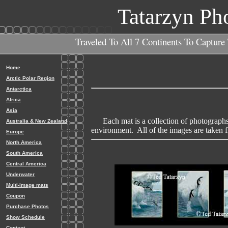
Tatarzyn Ph
Traveled To All 7 Continents To Capture
Home
Arctic Polar Region
Antarctica
Africa
Asia
Each mat is a collection of photographs th
Australia & New Zealand
environment. All of the images are taken f
Europe
North America
South America
Central America
Underwater
Multi-image mats
Coupon
Purchase Photos
Show Schedule
Contact