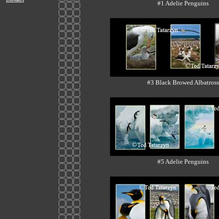
#1 Adelie Penguins
#3 Black Browed Albatross
#5 Adelie Penguins