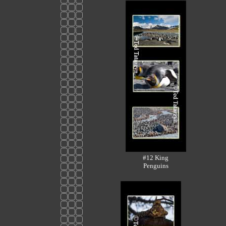
#12 King
Penguins