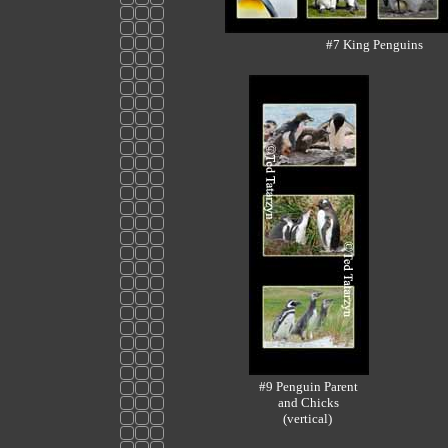
#7 King Penguins
#9 Penguin Parent
and Chicks
(vertical)