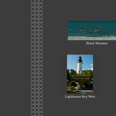
Black Skimmer
Lighthouse Key West