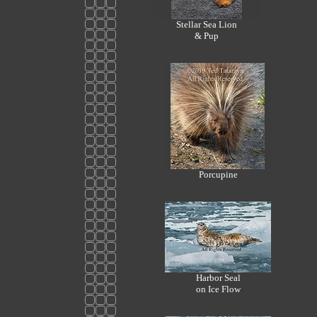
Stellar Sea Lion
& Pup
Porcupine
Harbor Seal
on Ice Flow