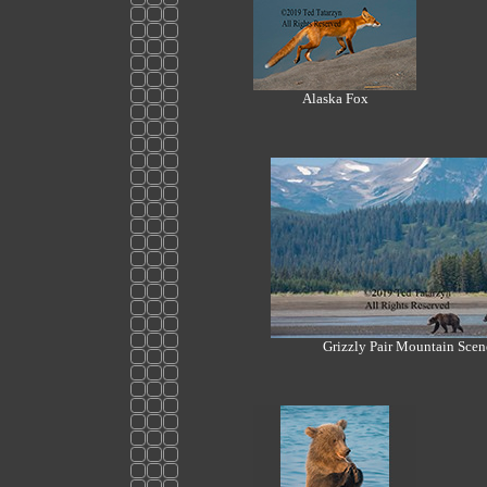
Alaska Fox
Grizzly Pair Mountain Scen