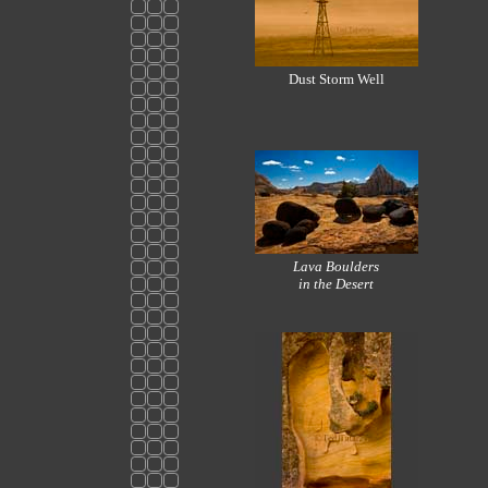
Dust Storm Well
Lava Boulders
in the Desert