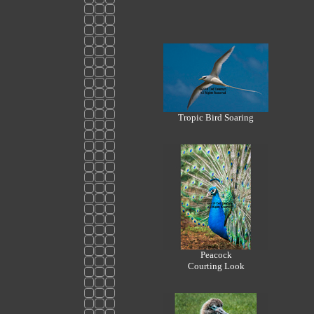
Tropic Bird Soaring
Peacock
Courting Look