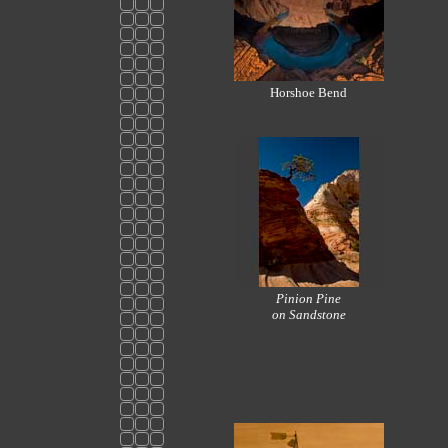
Horshoe Bend
Pinion Pine
on Sandstone