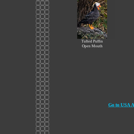
Tufted Puffin
Open Mouth
Go to USA At