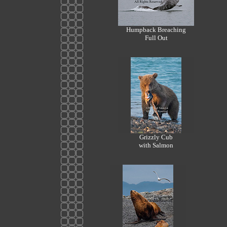
Humpback Breaching
Full Out
Grizzly Cub
with Salmon