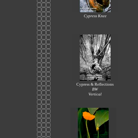
Cypress Knee
Cypress & Reflections
BW
Vertical