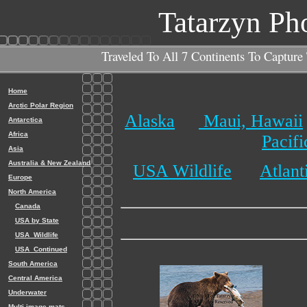
Tatarzyn Ph
Traveled To All 7 Continents To Capture
Home
Arctic Polar Region
Alaska
Maui, Hawaii
Antarctica
Africa
Pacif
Asia
Australia & New Zealand
USA Wildlife
Atlant
Europe
North America
Canada
USA by State
USA_Wildlife
USA_Continued
South America
Central America
Underwater
Multi-image mats