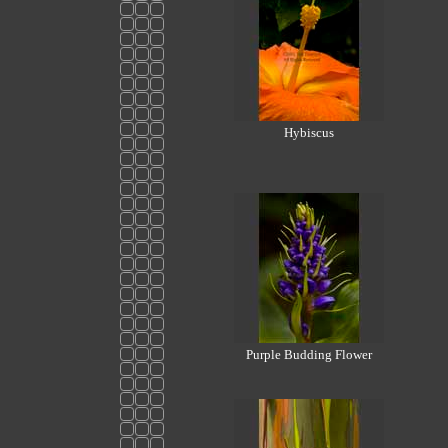
Hybiscus
Purple Budding Flower