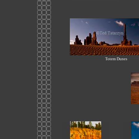
Totem Dunes