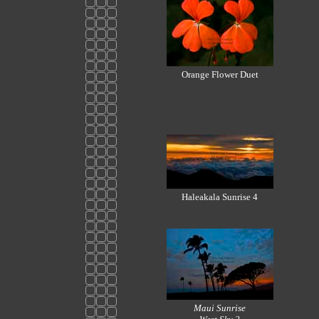
Orange Flower Duet
Haleakala Sunrise 4
Maui Sunrise