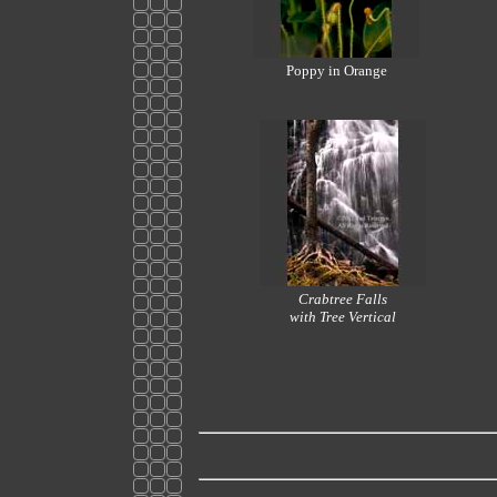
Poppy in Orange
Crabtree Falls
with Tree Vertical