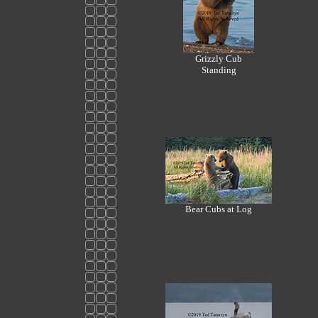
Grizzly Cub
Standing
Bear Cubs at Log