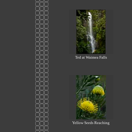
Ted at Waimea Falls
Yellow Seeds Reaching