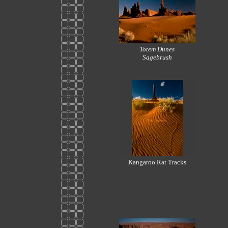
Totem Dunes
Sagebrush
Kangaroo Rat Tracks