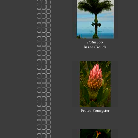
Palm Top
in the Clouds
Protea Youngster