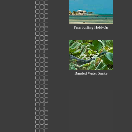
Para Surfing Hold-On
Banded Water Snake