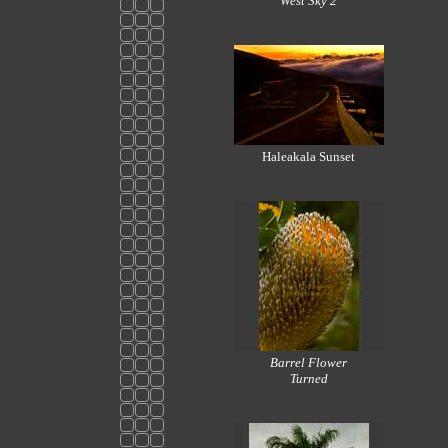
West Sky 2
Haleakala Sunset
Barrel Flower
Turned