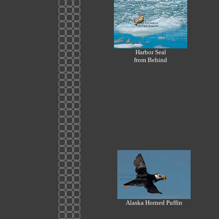
Harbor Seal
from Behind
Alaska Horned Puffin