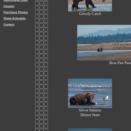
Coupon
Purchase Photos
Grizzly Catch
Show Schedule
Contact
Bear Pair Pan
Silver Salmon
Dinner Stare