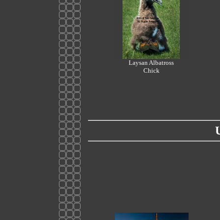
Laysan Albatross
Chick