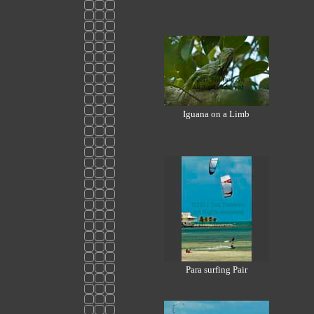
Iguana on a Limb
Para surfing Pair