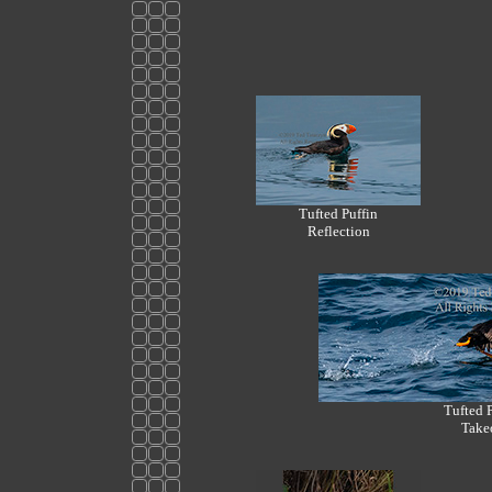
Tufted Puffin
Reflection
Tufted 
Take