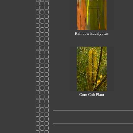
Rainbow Eucalyptus
Corn Cob Plant