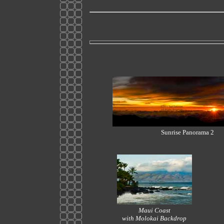
Sunrise Panorama 2
Maui Coast
with Molokai Backdrop