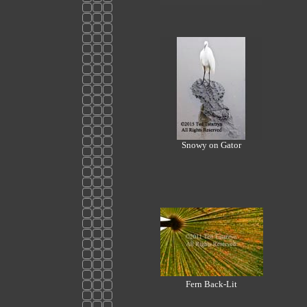
Snowy on Gator
Fern Back-Lit