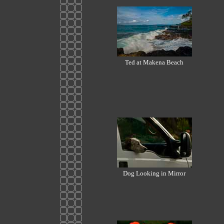
Ted at Makena Beach
Dog Looking in Mirror