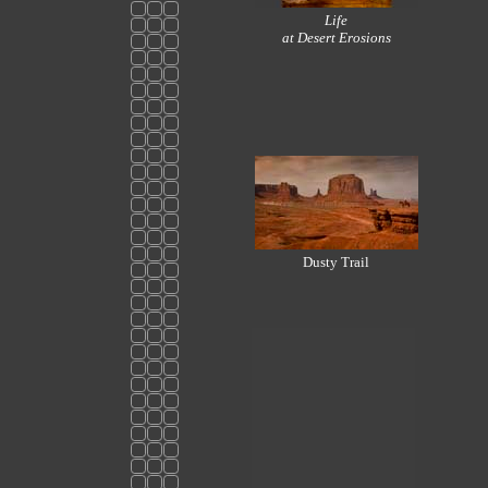
Life
at Desert Erosions
Dusty Trail